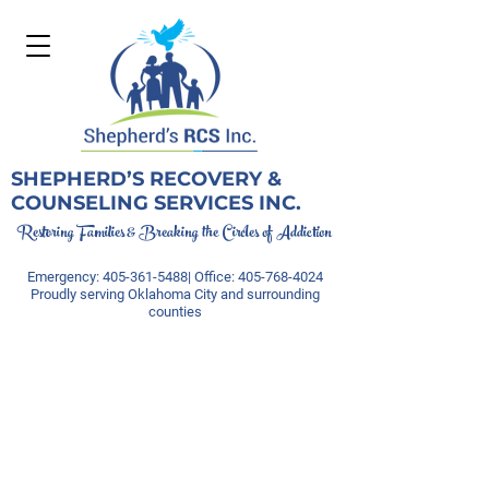
SHEPHERD’S RECOVERY &
COUNSELING SERVICES INC.
Restoring Families & Breaking the Circles of Addiction
Emergency:
405-361-5488
| Office:
405-768-4024
Proudly serving Oklahoma City and surrounding
counties