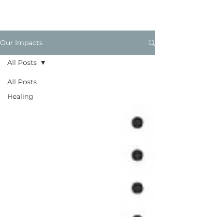
Our Impacts
All Posts
All Posts
Healing