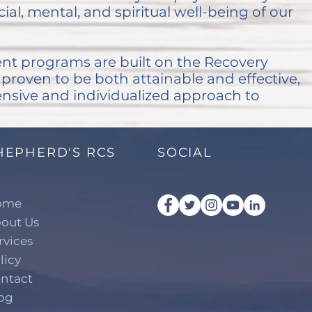
ial, mental, and spiritual well-being of our
nt programs are built on the Recovery
roven to be both attainable and effective,
nsive and individualized approach to
HEPHERD'S RCS
SOCIAL
ome
out Us
rvices
licy
ntact
og