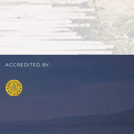
ACCREDITED BY: