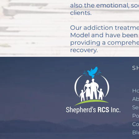
also the emotional, soc
clients.
Our addiction treatme
Model and have been p
providing a comprehe
recovery.
S
H
Ab
Se
Po
Co
Bl