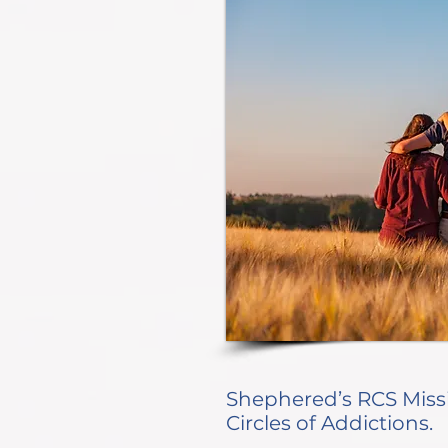
Shephered’s RCS Miss
Circles of Addictions.