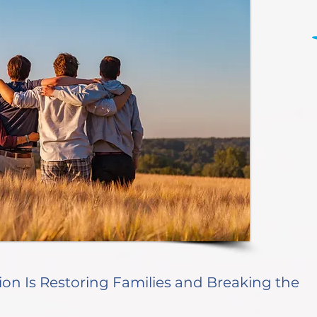
ion
​ Is Restoring Families and Breaking the