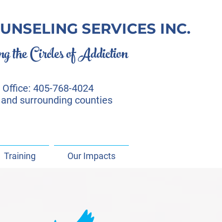
UNSELING SERVICES INC.
 the Circles of Addiction
Office: 405-768-4024
 and surrounding counties
Training
Our Impacts