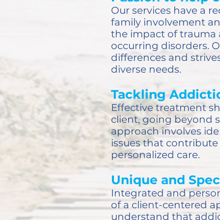
Our services have a re
family involvement an
the impact of trauma 
occurring disorders. 
differences and striv
diverse needs.
Tackling Addictio
Effective treatment s
client, going beyond 
approach involves ide
issues that contribut
personalized care.
Unique and Spec
Integrated and person
of a client-centered 
understand that addic