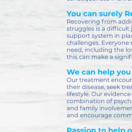
You can surely R
Recovering from addi
struggles is a difficul
support system in plac
challenges. Everyone 
need, including the lo
this can make a signifi
We can help you 
Our treatment encoura
their disease, seek t
lifestyle. Our evidenc
combination of psych
and family involvement
and encourage commitm
Passion to help o