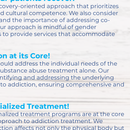
covery-oriented approach that prioritizes
d cultural competence. We also consider
and the importance of addressing co-
Our approach is mindful of gender
es to provide services that accommodate
n at its Core!
hould address the individual needs of the
substance abuse treatment alone. Our
ntifying and addressing the underlying
e to addiction, ensuring comprehensive and
ialized Treatment!
alized treatment programs are at the core
approach to addiction treatment. We
tion affects not only the physical body but