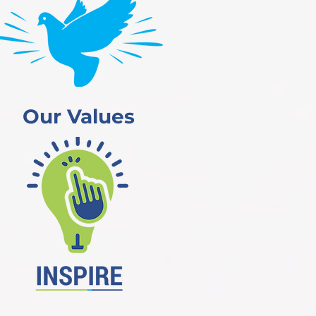
Our Values