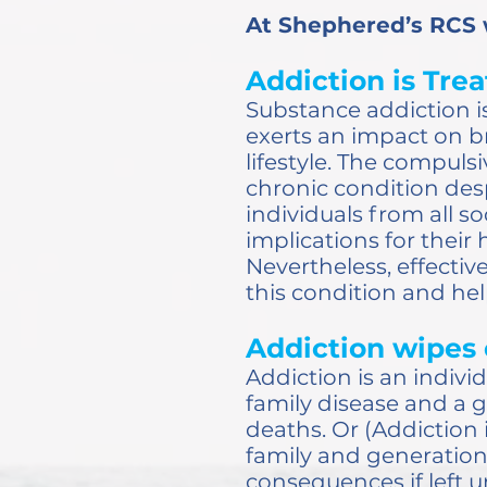
At Shephered’s RCS
Addiction is Trea
Substance addiction is
exerts an impact on br
lifestyle. The compuls
chronic condition desp
individuals from all s
implications for their 
Nevertheless, effecti
this condition and help
Addiction wipes 
Addiction is an indivi
family disease and a g
deaths. Or (Addiction i
family and generationa
consequences if left 