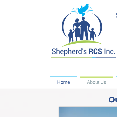
Home
About Us
O