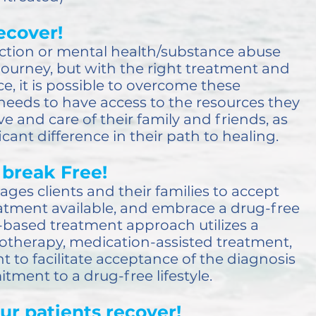
ecover!
ction or mental health/substance abuse
t journey, but with the right treatment and
e, it is possible to overcome these
needs to have access to the resources they
ve and care of their family and friends, as
cant difference in their path to healing.
break Free!
ges clients and their families to accept
reatment available, and embrace a drug-free
e-based treatment approach utilizes a
otherapy, medication-assisted treatment,
 to facilitate acceptance of the diagnosis
ent to a drug-free lifestyle.
ur patients recover!