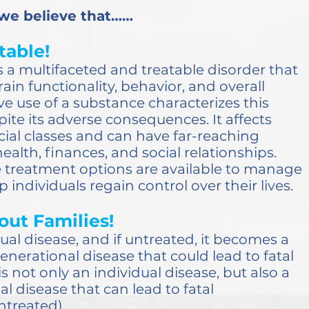
 we believe that……
table!
 a multifaceted and treatable disorder that
ain functionality, behavior, and overall
ive use of a substance characterizes this
ite its adverse consequences. It affects
ocial classes and can have far-reaching
health, finances, and social relationships.
ve treatment options are available to manage
 individuals regain control over their lives.
out Families!
dual disease, and if untreated, it becomes a
enerational disease that could lead to fatal
s not only an individual disease, but also a
l disease that can lead to fatal
untreated)