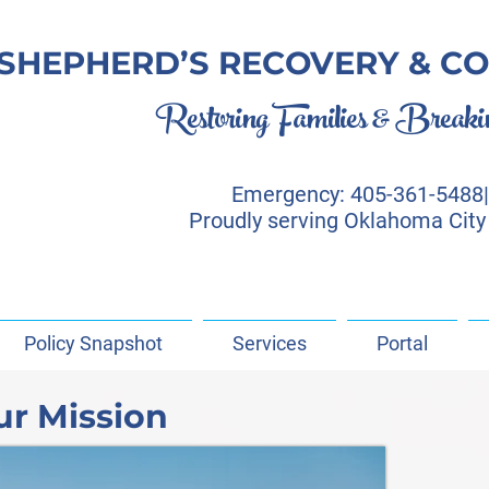
SHEPHERD’S RECOVERY & CO
Restoring Families & Breaking
Emergency: 405-361-5488| 
Proudly serving Oklahoma City
Policy Snapshot
Services
Portal
ur Mission