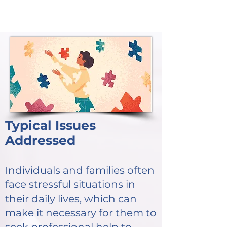
Typical Issues
Addressed
Individuals and families often
face stressful situations in
their daily lives, which can
make it necessary for them to