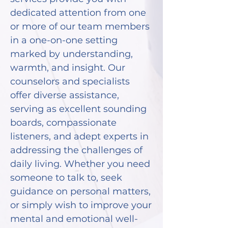
dedicated attention from one
or more of our team members
in a one-on-one setting
marked by understanding,
warmth, and insight. Our
counselors and specialists
offer diverse assistance,
serving as excellent sounding
boards, compassionate
listeners, and adept experts in
addressing the challenges of
daily living. Whether you need
someone to talk to, seek
guidance on personal matters,
or simply wish to improve your
mental and emotional well-