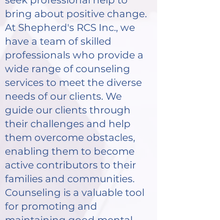
seek professional help to
bring about positive change.
At Shepherd's RCS Inc., we
have a team of skilled
professionals who provide a
wide range of counseling
services to meet the diverse
needs of our clients. We
guide our clients through
their challenges and help
them overcome obstacles,
enabling them to become
active contributors to their
families and communities.
Counseling is a valuable tool
for promoting and