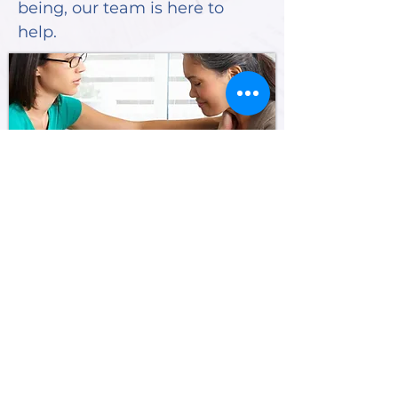
being, our team is here to
help.
SHEPHERD'S RCS
Home
About Us