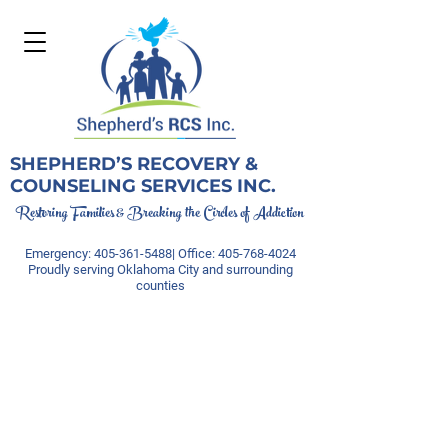
SHEPHERD’S RECOVERY &
COUNSELING SERVICES INC.
Restoring Families & Breaking the Circles of Addiction
Emergency:
405-361-5488
| Office:
405-768-4024
Proudly serving Oklahoma City and surrounding
counties