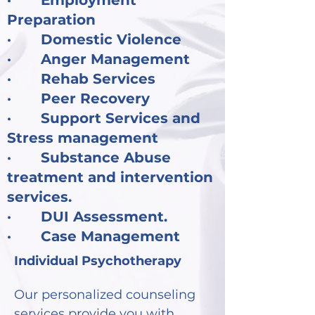
· Employment
Preparation
· Domestic Violence
· Anger Management
· Rehab Services
· Peer Recovery
· Support Services and
Stress management
· Substance Abuse
treatment and intervention
services.
· DUI Assessment.
· Case Management
Individual Psychotherapy
Our personalized counseling
services provide you with