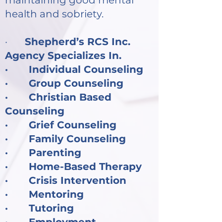
maintaining good mental
health and sobriety.
·
Shepherd’s RCS Inc.
Agency Specializes In.
· Individual Counseling
· Group Counseling
· Christian Based
Counseling
· Grief Counseling
· Family Counseling
· Parenting
· Home-Based Therapy
· Crisis Intervention
· Mentoring
· Tutoring