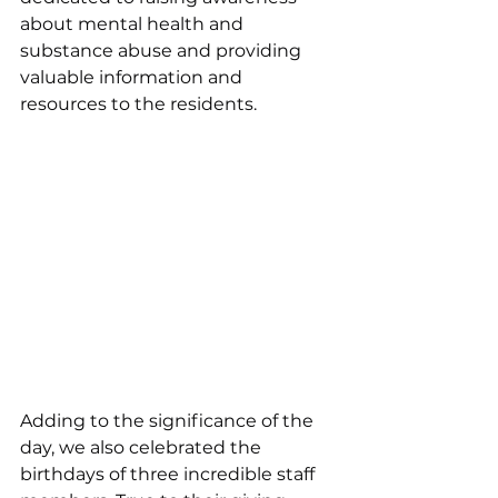
about mental health and 
substance abuse and providing 
valuable information and 
resources to the residents.
Adding to the significance of the 
day, we also celebrated the 
birthdays of three incredible staff 