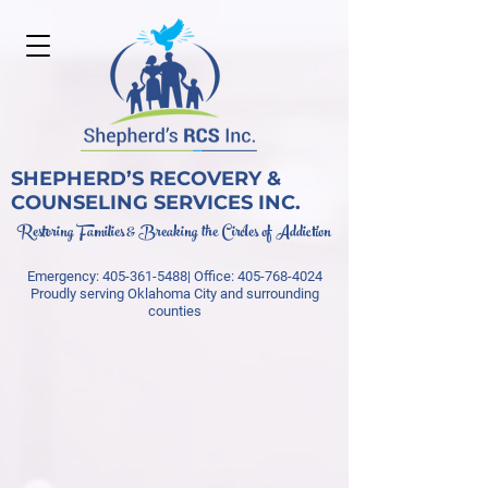
SHEPHERD’S RECOVERY &
COUNSELING SERVICES INC.
Restoring Families & Breaking the Circles of Addiction
Emergency:
405-361-5488
| Office:
405-768-4024
Proudly serving Oklahoma City and surrounding
counties