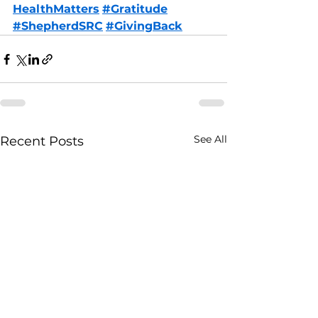
HealthMatters
#Gratitude
#ShepherdSRC
#GivingBack
See All
Recent Posts