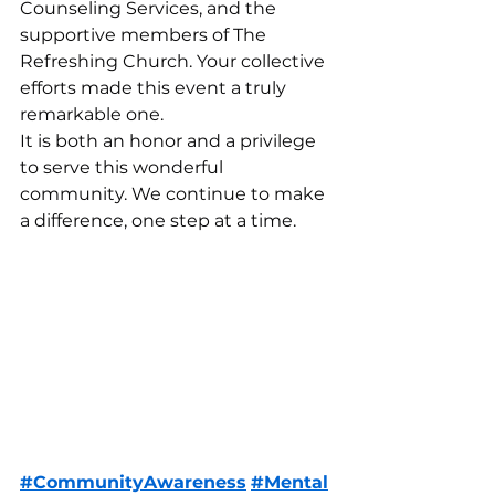
Counseling Services, and the 
supportive members of The 
Refreshing Church. Your collective 
efforts made this event a truly 
remarkable one.
It is both an honor and a privilege 
to serve this wonderful 
community. We continue to make 
a difference, one step at a time.
#CommunityAwareness
#Mental