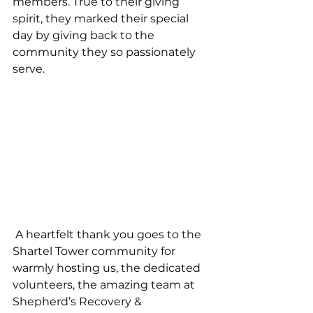
members. True to their giving 
spirit, they marked their special 
day by giving back to the 
community they so passionately 
serve.
 A heartfelt thank you goes to the 
Shartel Tower community for 
warmly hosting us, the dedicated 
volunteers, the amazing team at 
Shepherd’s Recovery & 