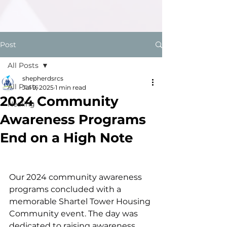
Post
All Posts
shepherdsrcs
All Posts
Jul 9, 2025
1 min read
2024 Community
Healing
Awareness Programs
End on a High Note
Our 2024 community awareness 
programs concluded with a 
memorable Shartel Tower Housing 
Community event. The day was 
dedicated to raising awareness 